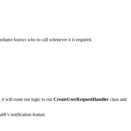
mediator knows who to call whenever it is required.
it will route our logic to our
CreateUserRequestHandler
class and
atR’s notification feature.