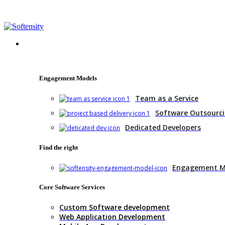
+1 (770) 977-0070
hello@softensity.com
Services
Engagement Models
Team as a Service
Software Outsourc
Dedicated Developers
Find the right
Engagement M
Core Software Services
Custom Software development
Web Application Development