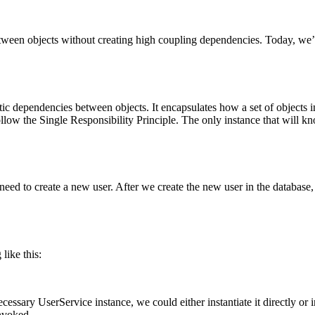
ween objects without creating high coupling dependencies. Today, we’r
otic dependencies between objects. It encapsulates how a set of objects
 follow the Single Responsibility Principle. The only instance that will kn
eed to create a new user. After we create the new user in the database, 
like this:
essary UserService instance, we could either instantiate it directly or i
invoked.