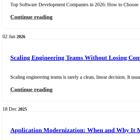
Top Software Development Companies in 2026: How to Choose the
Continue reading
02
Jan
2026
Scaling Engineering Teams Without Losing Con
Scaling engineering teams is rarely a clean, linear decision. It usu
Continue reading
18
Dec
2025
Application Modernization: When and Why It 