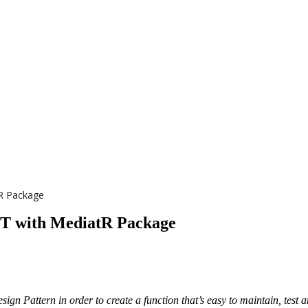
tR Package
ET with MediatR Package
ign Pattern in order to create a function that’s easy to maintain, test