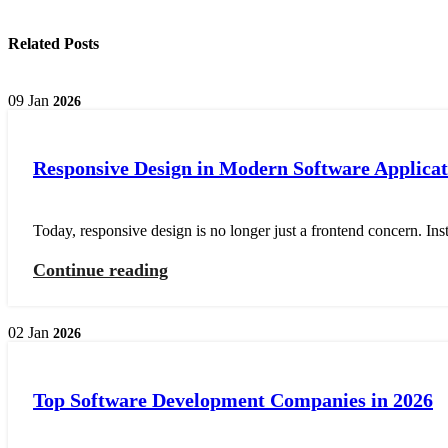
Related Posts
09
Jan
2026
Responsive Design in Modern Software Applicat
Today, responsive design is no longer just a frontend concern. Ins
Continue reading
02
Jan
2026
Top Software Development Companies in 2026