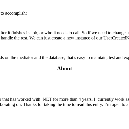
 to accomplish:
r it finishes its job, or who it needs to call. So if we need to change an
andle the rest. We can just create a new instance of our UserCreatedNot
on the mediator and the database, that’s easy to maintain, test and exp
About
r that has worked with .NET for more than 4 years. I currently work as
aborating on. Thanks for taking the time to read this entry. I’m open to