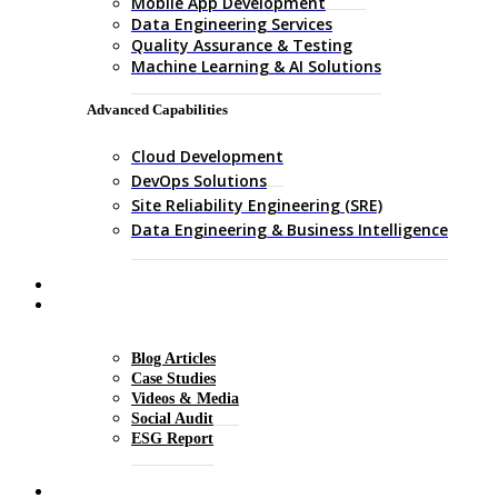
Mobile App Development
Data Engineering Services
Quality Assurance & Testing
Machine Learning & AI Solutions
Advanced Capabilities
Cloud Development
DevOps Solutions
Site Reliability Engineering (SRE)
Data Engineering & Business Intelligence
About Us
Insights
Blog Articles
Case Studies
Videos & Media
Social Audit
ESG Report
Careers