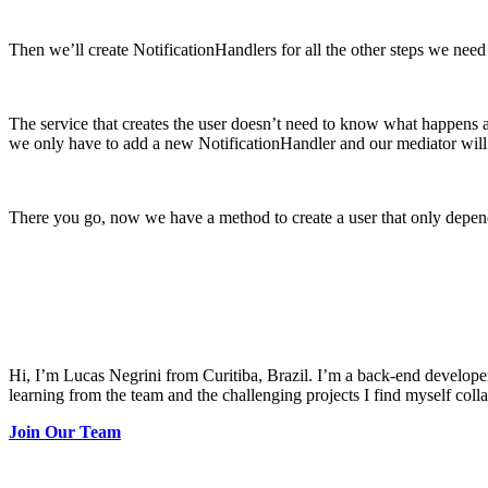
Then we’ll create NotificationHandlers for all the other steps we need
The service that creates the user doesn’t need to know what happens afte
we only have to add a new NotificationHandler and our mediator will h
There you go, now we have a method to create a user that only depends 
Hi, I’m Lucas Negrini from Curitiba, Brazil. I’m a back-end develope
learning from the team and the challenging projects I find myself coll
Join Our Team