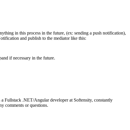
ything in this process in the future, (ex: sending a push notification),
ification and publish to the mediator like this:
and if necessary in the future.
 a Fullstack .NET/Angular developer at Softensity, constantly
 any comments or questions.