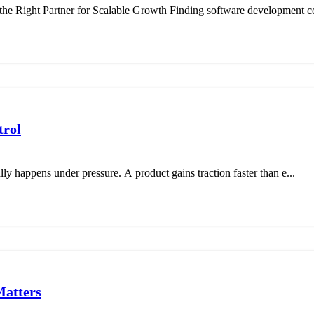
 Right Partner for Scalable Growth Finding software development c
trol
ally happens under pressure. A product gains traction faster than e...
Matters