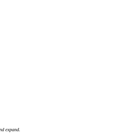
 and expand.