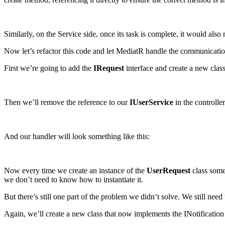
Similarly, on the Service side, once its task is complete, it would a
Now let’s refactor this code and let MediatR handle the communicatio
First we’re going to add the
IRequest
interface and create a new clas
Then we’ll remove the reference to our
IUserService
in the controlle
And our handler will look something like this:
Now every time we create an instance of the
UserRequest
class some
we don’t need to know how to instantiate it.
But there’s still one part of the problem we didn’t solve. We still need t
Again, we’ll create a new class that now implements the INotification 