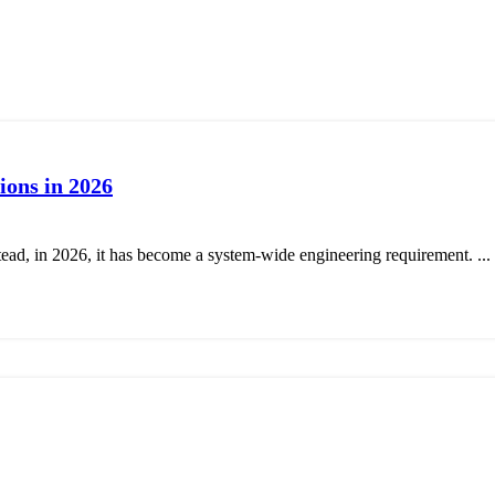
ions in 2026
tead, in 2026, it has become a system-wide engineering requirement. ...