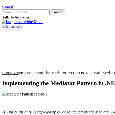
Search
Search
Talk To An Expert
Menu
Home
Blog
Implementing The Mediator Pattern In .NET With Media
Implementing the Mediator Pattern in .N
IT Tips & Insights: A step-by-step guide to implement the Mediator Des