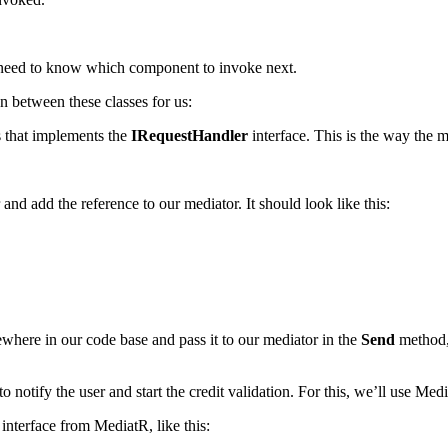
lso need to know which component to invoke next.
n between these classes for us:
s that implements the
IRequestHandler
interface. This is the way the 
r and add the reference to our mediator. It should look like this:
where in our code base and pass it to our mediator in the
Send
method, 
o notify the user and start the credit validation. For this, we’ll use Medi
interface from MediatR, like this: