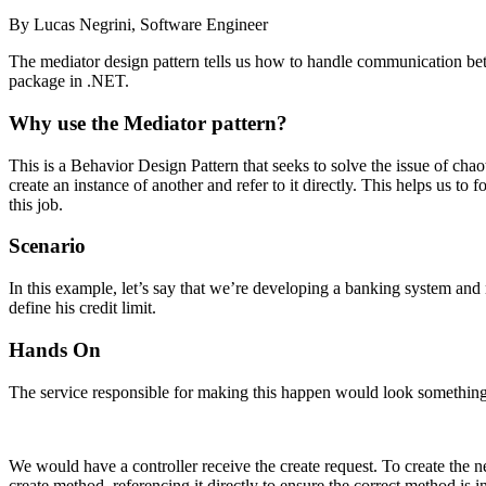
By Lucas Negrini, Software Engineer
The mediator design pattern tells us how to handle communication bet
package in .NET.
Why use the Mediator pattern?
This is a Behavior Design Pattern that seeks to solve the issue of cha
create an instance of another and refer to it directly. This helps us to
this job.
Scenario
In this example, let’s say that we’re developing a banking system and n
define his credit limit.
Hands On
The service responsible for making this happen would look something 
We would have a controller receive the create request. To create the nec
create method, referencing it directly to ensure the correct method is 