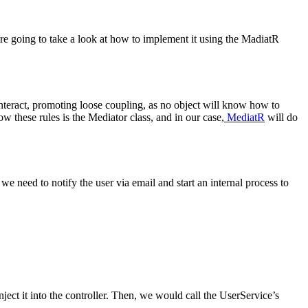
e going to take a look at how to implement it using the MadiatR
 interact, promoting loose coupling, as no object will know how to
ow these rules is the Mediator class, and in our case,
MediatR
will do
we need to notify the user via email and start an internal process to
nject it into the controller. Then, we would call the UserService’s