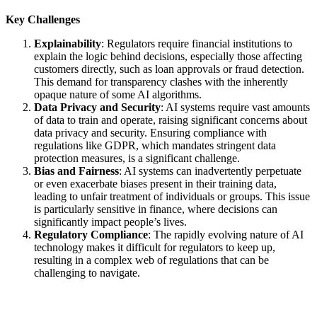
Key Challenges
Explainability
: Regulators require financial institutions to
explain the logic behind decisions, especially those affecting
customers directly, such as loan approvals or fraud detection.
This demand for transparency clashes with the inherently
opaque nature of some AI algorithms.
Data Privacy and Security
: AI systems require vast amounts
of data to train and operate, raising significant concerns about
data privacy and security. Ensuring compliance with
regulations like GDPR, which mandates stringent data
protection measures, is a significant challenge.
Bias and Fairness
: AI systems can inadvertently perpetuate
or even exacerbate biases present in their training data,
leading to unfair treatment of individuals or groups. This issue
is particularly sensitive in finance, where decisions can
significantly impact people’s lives.
Regulatory Compliance
: The rapidly evolving nature of AI
technology makes it difficult for regulators to keep up,
resulting in a complex web of regulations that can be
challenging to navigate.