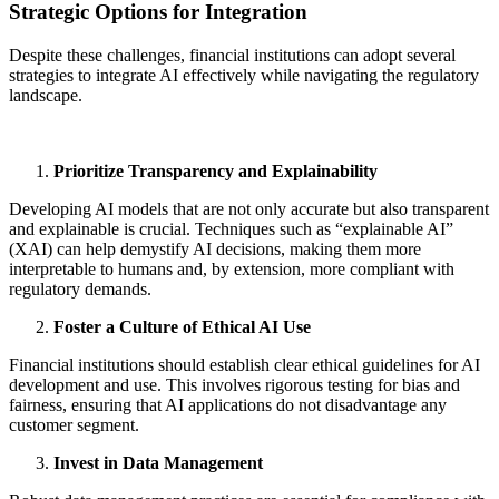
Strategic Options for Integration
Despite these challenges, financial institutions can adopt several
strategies to integrate AI effectively while navigating the regulatory
landscape.
Prioritize Transparency and Explainability
Developing AI models that are not only accurate but also transparent
and explainable is crucial. Techniques such as “explainable AI”
(XAI) can help demystify AI decisions, making them more
interpretable to humans and, by extension, more compliant with
regulatory demands.
Foster a Culture of Ethical AI Use
Financial institutions should establish clear ethical guidelines for AI
development and use. This involves rigorous testing for bias and
fairness, ensuring that AI applications do not disadvantage any
customer segment.
Invest in Data Management