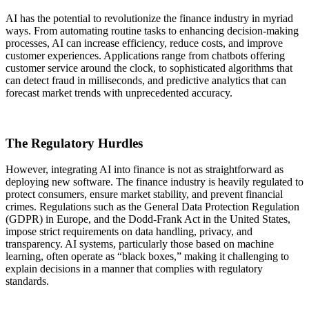
AI has the potential to revolutionize the finance industry in myriad
ways. From automating routine tasks to enhancing decision-making
processes, AI can increase efficiency, reduce costs, and improve
customer experiences. Applications range from chatbots offering
customer service around the clock, to sophisticated algorithms that
can detect fraud in milliseconds, and predictive analytics that can
forecast market trends with unprecedented accuracy.
The Regulatory Hurdles
However, integrating AI into finance is not as straightforward as
deploying new software. The finance industry is heavily regulated to
protect consumers, ensure market stability, and prevent financial
crimes. Regulations such as the General Data Protection Regulation
(GDPR) in Europe, and the Dodd-Frank Act in the United States,
impose strict requirements on data handling, privacy, and
transparency. AI systems, particularly those based on machine
learning, often operate as “black boxes,” making it challenging to
explain decisions in a manner that complies with regulatory
standards.