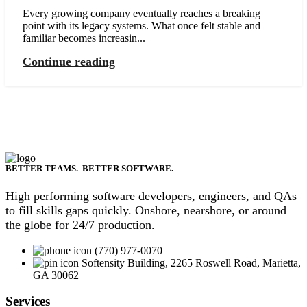
Every growing company eventually reaches a breaking
point with its legacy systems. What once felt stable and
familiar becomes increasin...
Continue reading
BETTER TEAMS. BETTER SOFTWARE.
High performing software developers, engineers, and QAs
to fill skills gaps quickly. Onshore, nearshore, or around
the globe for 24/7 production.
(770) 977-0070
Softensity Building, 2265 Roswell Road, Marietta,
GA 30062
Services