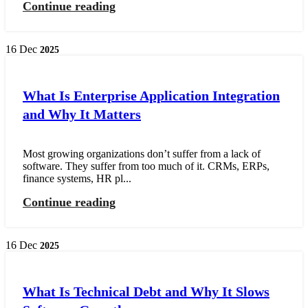
Continue reading
16
Dec
2025
What Is Enterprise Application Integration
and Why It Matters
Most growing organizations don’t suffer from a lack of
software. They suffer from too much of it. CRMs, ERPs,
finance systems, HR pl...
Continue reading
16
Dec
2025
What Is Technical Debt and Why It Slows