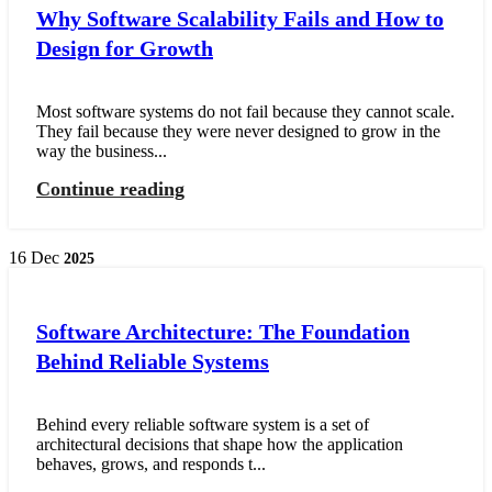
Why Software Scalability Fails and How to
Design for Growth
Most software systems do not fail because they cannot scale.
They fail because they were never designed to grow in the
way the business...
Continue reading
16
Dec
2025
Software Architecture: The Foundation
Behind Reliable Systems
Behind every reliable software system is a set of
architectural decisions that shape how the application
behaves, grows, and responds t...