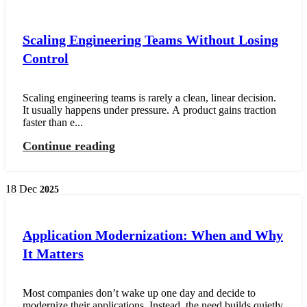
Scaling Engineering Teams Without Losing
Control
Scaling engineering teams is rarely a clean, linear decision.
It usually happens under pressure. A product gains traction
faster than e...
Continue reading
18
Dec
2025
Application Modernization: When and Why
It Matters
Most companies don’t wake up one day and decide to
modernize their applications. Instead, the need builds quietly