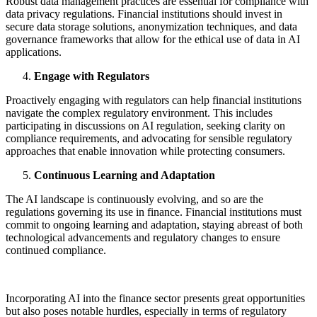
Robust data management practices are essential for compliance with
data privacy regulations. Financial institutions should invest in
secure data storage solutions, anonymization techniques, and data
governance frameworks that allow for the ethical use of data in AI
applications.
Engage with Regulators
Proactively engaging with regulators can help financial institutions
navigate the complex regulatory environment. This includes
participating in discussions on AI regulation, seeking clarity on
compliance requirements, and advocating for sensible regulatory
approaches that enable innovation while protecting consumers.
Continuous Learning and Adaptation
The AI landscape is continuously evolving, and so are the
regulations governing its use in finance. Financial institutions must
commit to ongoing learning and adaptation, staying abreast of both
technological advancements and regulatory changes to ensure
continued compliance.
Incorporating AI into the finance sector presents great opportunities
but also poses notable hurdles, especially in terms of regulatory