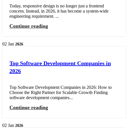
Today, responsive design is no longer just a frontend
concern. Instead, in 2026, it has become a system-wide
engineering requirement. ...
Continue reading
02
Jan
2026
Top Software Development Companies in
2026
Top Software Development Companies in 2026: How to
Choose the Right Partner for Scalable Growth Finding
software development companies...
Continue reading
02
Jan
2026