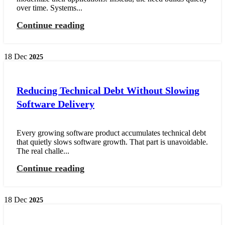
over time. Systems...
Continue reading
18
Dec
2025
Reducing Technical Debt Without Slowing
Software Delivery
Every growing software product accumulates technical debt
that quietly slows software growth. That part is unavoidable.
The real challe...
Continue reading
18
Dec
2025