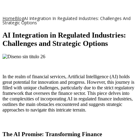
Home
Blog
AI Integration In Regulated Industries: Challenges And
Strategic Options
AI Integration in Regulated Industries:
Challenges and Strategic Options
In the realm of financial services, Artificial Intelligence (AI) holds
great potential for innovation and progress. However, this journey is
filled with unique challenges, particularly due to the strict regulatory
framework that oversees the finance sector. This piece delves into
the complexities of incorporating AI in regulated finance industries,
outlines the main obstacles encountered and suggests strategic
approaches to navigate this intricate terrain.
The AI Promise: Transforming Finance