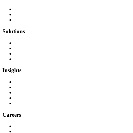
Team as a Service
Software Outsourcing
Dedicated Developers
Solutions
Software Development
Data Engineering
Quality Assurance
Machine Learning & AI
Insights
Blog Articles
Case Studies
Videos & Media
Social Audit
ESG Report
Careers
Why Work at Softensity
Join our Team