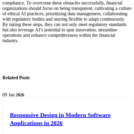
compliance. To overcome these obstacles successfully, financial
organizations should focus on being transparent, cultivating a culture
of ethical AI practices, prioritizing data management, collaborating
with regulatory bodies and staying flexible to adapt continuously.
By taking these steps, they can not only meet regulatory standards
but also leverage AI’s potential to spur innovation, streamline
operations and enhance competitiveness within the financial
industry.
Related Posts
09
Jan
2026
Responsive Design in Modern Software
Applications in 2026