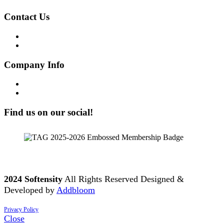
Contact Us
Get in Touch!
Opt-out preferences
Company Info
Our Story
Our People
Find us on our social!
2024 Softensity
All Rights Reserved Designed &
Developed by
Addbloom
Privacy Policy
Close