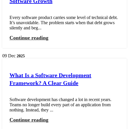
Software Growth
Every software product carries some level of technical debt.
It’s unavoidable. The problem starts when that debt grows
silently and beg...
Continue reading
09
Dec
2025
What Is a Software Development
Framework? A Clear Guide
Software development has changed a lot in recent years.
Teams no longer build every part of an application from
nothing. Instead, they ...
Continue reading