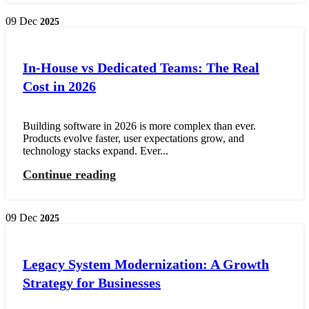
09
Dec
2025
In-House vs Dedicated Teams: The Real
Cost in 2026
Building software in 2026 is more complex than ever.
Products evolve faster, user expectations grow, and
technology stacks expand. Ever...
Continue reading
09
Dec
2025
Legacy System Modernization: A Growth
Strategy for Businesses