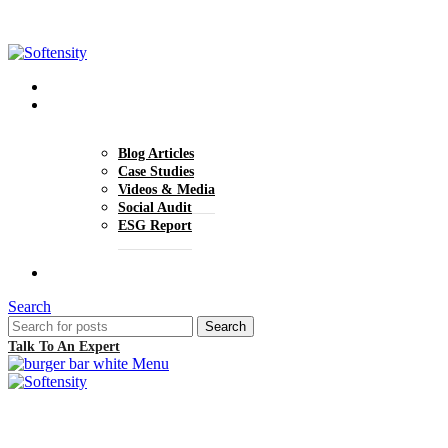
+1 (770) 977-0070
hello@softensity.com
About Us
Insights
Blog Articles
Case Studies
Videos & Media
Social Audit
ESG Report
Careers
Search
Search
Talk To An Expert
Menu