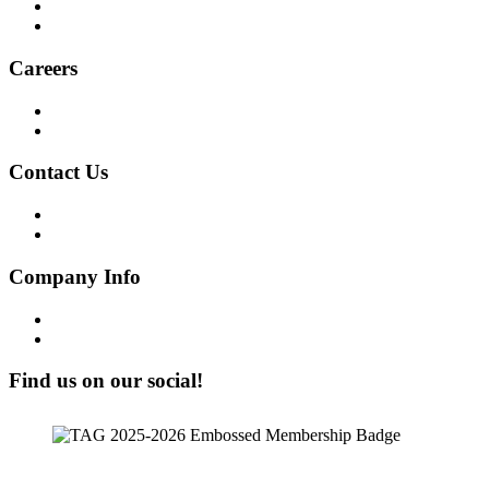
Social Audit
ESG Report
Careers
Why Work at Softensity
Join our Team
Contact Us
Get in Touch!
Opt-out preferences
Company Info
Our Story
Our People
Find us on our social!