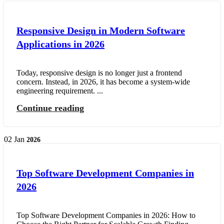
Responsive Design in Modern Software
Applications in 2026
Today, responsive design is no longer just a frontend
concern. Instead, in 2026, it has become a system-wide
engineering requirement. ...
Continue reading
02
Jan
2026
Top Software Development Companies in
2026
Top Software Development Companies in 2026: How to