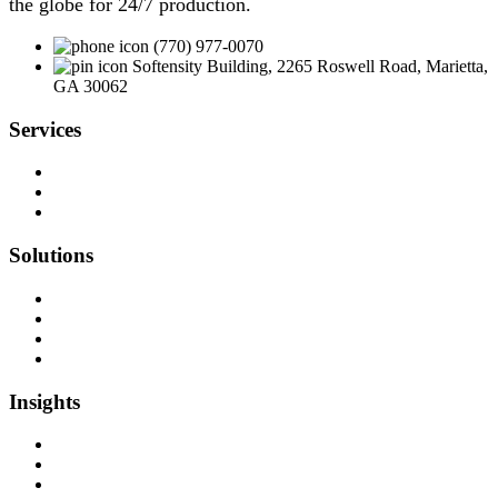
the globe for 24/7 production.
(770) 977-0070
Softensity Building, 2265 Roswell Road, Marietta,
GA 30062
Services
Team as a Service
Software Outsourcing
Dedicated Developers
Solutions
Software Development
Data Engineering
Quality Assurance
Machine Learning & AI
Insights
Blog Articles
Case Studies
Videos & Media