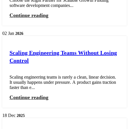
Choose the Right Partner for Scalable Growth Finding
software development companies...
Continue reading
02
Jan
2026
Scaling Engineering Teams Without Losing
Control
Scaling engineering teams is rarely a clean, linear decision.
It usually happens under pressure. A product gains traction
faster than e...
Continue reading
18
Dec
2025