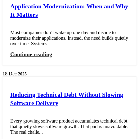
Application Modernization: When and Why
It Matters
Most companies don’t wake up one day and decide to
modernize their applications. Instead, the need builds quietly
over time. Systems...
Continue reading
18
Dec
2025
Reducing Technical Debt Without Slowing
Software Delivery
Every growing software product accumulates technical debt
that quietly slows software growth. That part is unavoidable.
The real challe...