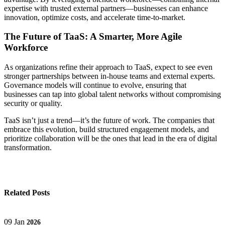
expertise with trusted external partners—businesses can enhance
innovation, optimize costs, and accelerate time-to-market.
The Future of TaaS: A Smarter, More Agile
Workforce
As organizations refine their approach to TaaS, expect to see even
stronger partnerships between in-house teams and external experts.
Governance models will continue to evolve, ensuring that
businesses can tap into global talent networks without compromising
security or quality.
TaaS isn’t just a trend—it’s the future of work. The companies that
embrace this evolution, build structured engagement models, and
prioritize collaboration will be the ones that lead in the era of digital
transformation.
Related Posts
09
Jan
2026