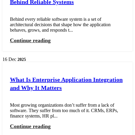
Behind Reliable Systems
Behind every reliable software system is a set of
architectural decisions that shape how the application
behaves, grows, and responds t...
Continue reading
16
Dec
2025
What Is Enterprise Application Integration
and Why It Matters
Most growing organizations don’t suffer from a lack of
software. They suffer from too much of it. CRMs, ERPs,
finance systems, HR pl...
Continue reading