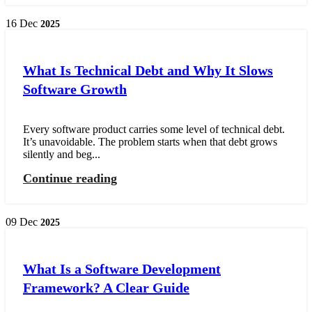
16
Dec
2025
What Is Technical Debt and Why It Slows
Software Growth
Every software product carries some level of technical debt.
It’s unavoidable. The problem starts when that debt grows
silently and beg...
Continue reading
09
Dec
2025
What Is a Software Development
Framework? A Clear Guide