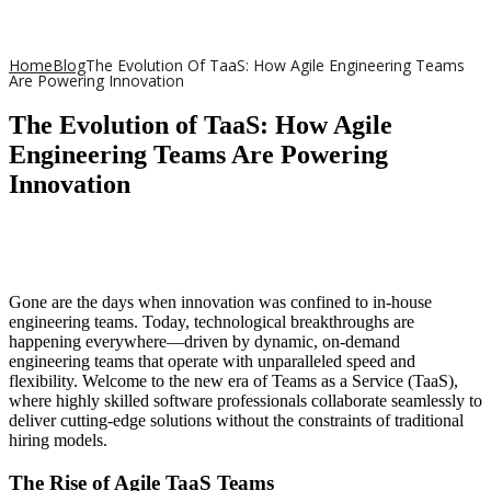
Home
Blog
The Evolution Of TaaS: How Agile Engineering Teams
Are Powering Innovation
The Evolution of TaaS: How Agile
Engineering Teams Are Powering
Innovation
Gone are the days when innovation was confined to in-house
engineering teams. Today, technological breakthroughs are
happening everywhere—driven by dynamic, on-demand
engineering teams that operate with unparalleled speed and
flexibility. Welcome to the new era of Teams as a Service (TaaS),
where highly skilled software professionals collaborate seamlessly to
deliver cutting-edge solutions without the constraints of traditional
hiring models.
The Rise of Agile TaaS Teams