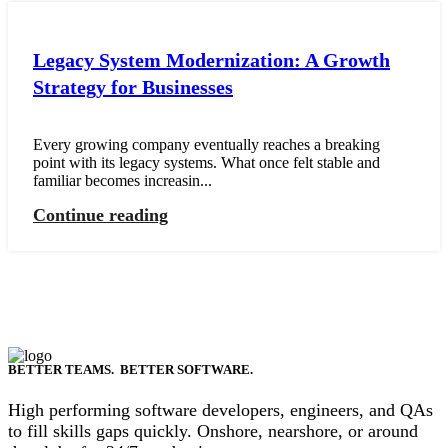
Legacy System Modernization: A Growth
Strategy for Businesses
Every growing company eventually reaches a breaking
point with its legacy systems. What once felt stable and
familiar becomes increasin...
Continue reading
BETTER TEAMS. BETTER SOFTWARE.
High performing software developers, engineers, and QAs
to fill skills gaps quickly. Onshore, nearshore, or around