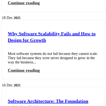
Continue reading
18
Dec
2025
Why Software Scalability Fails and How to
Design for Growth
Most software systems do not fail because they cannot scale.
They fail because they were never designed to grow in the
way the business...
Continue reading
16
Dec
2025
Software Architecture: The Foundation