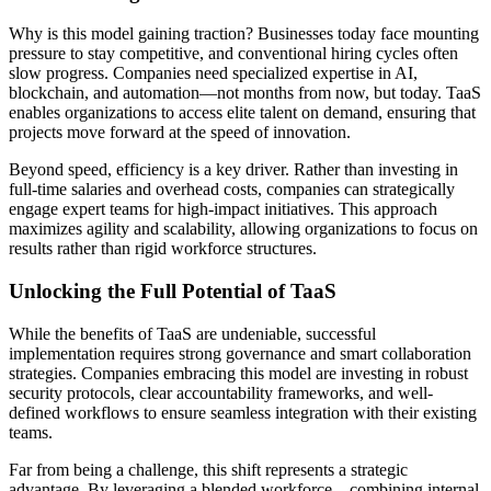
Why is this model gaining traction? Businesses today face mounting
pressure to stay competitive, and conventional hiring cycles often
slow progress. Companies need specialized expertise in AI,
blockchain, and automation—not months from now, but today. TaaS
enables organizations to access elite talent on demand, ensuring that
projects move forward at the speed of innovation.
Beyond speed, efficiency is a key driver. Rather than investing in
full-time salaries and overhead costs, companies can strategically
engage expert teams for high-impact initiatives. This approach
maximizes agility and scalability, allowing organizations to focus on
results rather than rigid workforce structures.
Unlocking the Full Potential of TaaS
While the benefits of TaaS are undeniable, successful
implementation requires strong governance and smart collaboration
strategies. Companies embracing this model are investing in robust
security protocols, clear accountability frameworks, and well-
defined workflows to ensure seamless integration with their existing
teams.
Far from being a challenge, this shift represents a strategic
advantage. By leveraging a blended workforce—combining internal