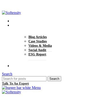
+1 (770) 977-0070
hello@softensity.com
About Us
Insights
Blog Articles
Case Studies
Videos & Media
Social Audit
ESG Report
Careers
Search
Search
Talk To An Expert
Menu