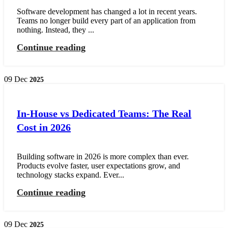
Software development has changed a lot in recent years.
Teams no longer build every part of an application from
nothing. Instead, they ...
Continue reading
09
Dec
2025
In-House vs Dedicated Teams: The Real
Cost in 2026
Building software in 2026 is more complex than ever.
Products evolve faster, user expectations grow, and
technology stacks expand. Ever...
Continue reading
09
Dec
2025