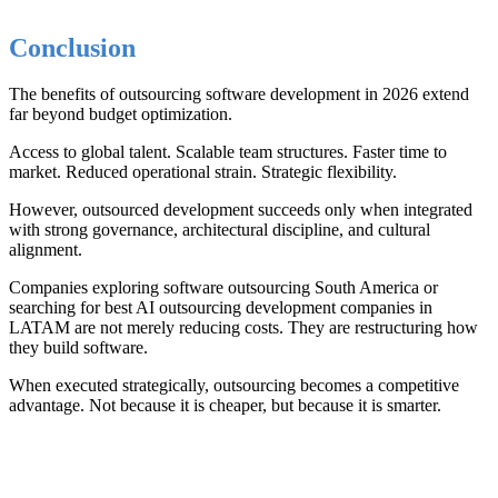
Conclusion
The benefits of outsourcing software development in 2026 extend
far beyond budget optimization.
Access to global talent. Scalable team structures. Faster time to
market. Reduced operational strain. Strategic flexibility.
However, outsourced development succeeds only when integrated
with strong governance, architectural discipline, and cultural
alignment.
Companies exploring software outsourcing South America or
searching for best AI outsourcing development companies in
LATAM are not merely reducing costs. They are restructuring how
they build software.
When executed strategically, outsourcing becomes a competitive
advantage. Not because it is cheaper, but because it is smarter.