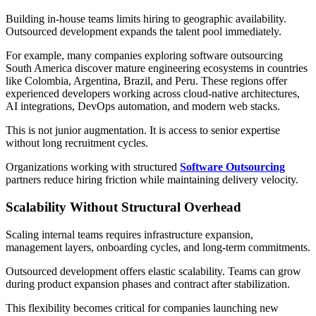
Building in-house teams limits hiring to geographic availability.
Outsourced development expands the talent pool immediately.
For example, many companies exploring software outsourcing
South America discover mature engineering ecosystems in countries
like Colombia, Argentina, Brazil, and Peru. These regions offer
experienced developers working across cloud-native architectures,
AI integrations, DevOps automation, and modern web stacks.
This is not junior augmentation. It is access to senior expertise
without long recruitment cycles.
Organizations working with structured
Software Outsourcing
partners reduce hiring friction while maintaining delivery velocity.
Scalability Without Structural Overhead
Scaling internal teams requires infrastructure expansion,
management layers, onboarding cycles, and long-term commitments.
Outsourced development offers elastic scalability. Teams can grow
during product expansion phases and contract after stabilization.
This flexibility becomes critical for companies launching new