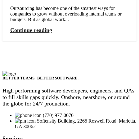
Outsourcing has become one of the smartest ways for
companies to grow without overloading internal teams or
budgets. But as global work...
Continue reading
BETTER TEAMS. BETTER SOFTWARE.
High performing software developers, engineers, and QAs
to fill skills gaps quickly. Onshore, nearshore, or around
the globe for 24/7 production.
(770) 977-0070
Softensity Building, 2265 Roswell Road, Marietta,
GA 30062
Services