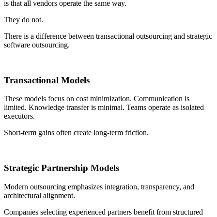
is that all vendors operate the same way.
They do not.
There is a difference between transactional outsourcing and strategic
software outsourcing.
Transactional Models
These models focus on cost minimization. Communication is
limited. Knowledge transfer is minimal. Teams operate as isolated
executors.
Short-term gains often create long-term friction.
Strategic Partnership Models
Modern outsourcing emphasizes integration, transparency, and
architectural alignment.
Companies selecting experienced partners benefit from structured