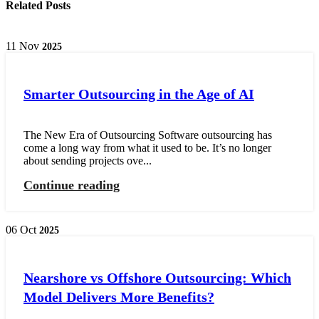
Related Posts
11
Nov
2025
Smarter Outsourcing in the Age of AI
The New Era of Outsourcing Software outsourcing has
come a long way from what it used to be. It’s no longer
about sending projects ove...
Continue reading
06
Oct
2025
Nearshore vs Offshore Outsourcing: Which
Model Delivers More Benefits?