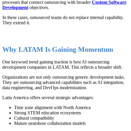
processes that connect outsourcing with broader
Custom Software
Development
objectives.
In these cases, outsourced teams do not replace internal capability.
They extend it.
Why LATAM Is Gaining Momentum
One keyword trend gaining traction is best AI outsourcing
development companies in LATAM. This reflects a broader shift.
Organizations are not only outsourcing generic development tasks.
They are outsourcing advanced capabilities such as AI integration,
data engineering, and DevOps modernization.
Latin America offers several strategic advantages:
Time zone alignment with North America
Strong STEM education ecosystems
Cultural compatibility
Mature nearshore collaboration models