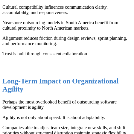
Cultural compatibility influences communication clarity,
accountability, and responsiveness.
Nearshore outsourcing models in South America benefit from
cultural proximity to North American markets.
Alignment reduces friction during design reviews, sprint planning,
and performance monitoring.
Trust is built through consistent collaboration.
Long-Term Impact on Organizational
Agility
Perhaps the most overlooked benefit of outsourcing software
development is agility.
Agility is not only about speed. It is about adaptability.
Companies able to adjust team size, integrate new skills, and shift
priorities without structural disruption maintain strategic flexibility.