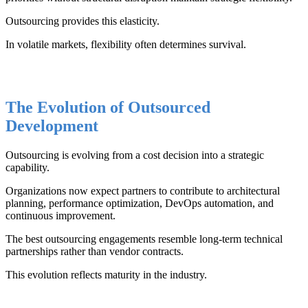
Outsourcing provides this elasticity.
In volatile markets, flexibility often determines survival.
The Evolution of Outsourced
Development
Outsourcing is evolving from a cost decision into a strategic
capability.
Organizations now expect partners to contribute to architectural
planning, performance optimization, DevOps automation, and
continuous improvement.
The best outsourcing engagements resemble long-term technical
partnerships rather than vendor contracts.
This evolution reflects maturity in the industry.