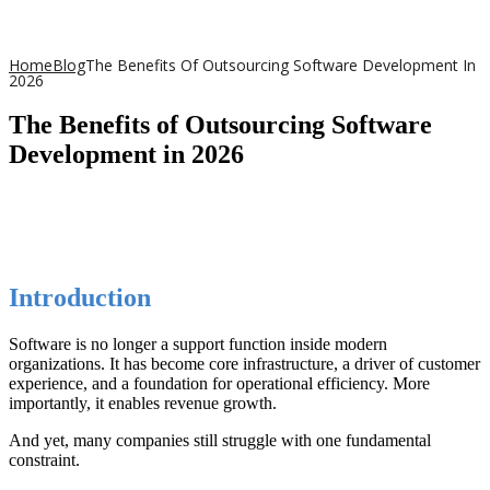
Home
Blog
The Benefits Of Outsourcing Software Development In
2026
The Benefits of Outsourcing Software
Development in 2026
Introduction
Software is no longer a support function inside modern
organizations. It has become core infrastructure, a driver of customer
experience, and a foundation for operational efficiency. More
importantly, it enables revenue growth.
And yet, many companies still struggle with one fundamental
constraint.