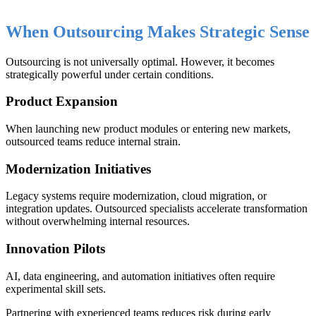
When Outsourcing Makes Strategic Sense
Outsourcing is not universally optimal. However, it becomes
strategically powerful under certain conditions.
Product Expansion
When launching new product modules or entering new markets,
outsourced teams reduce internal strain.
Modernization Initiatives
Legacy systems require modernization, cloud migration, or
integration updates. Outsourced specialists accelerate transformation
without overwhelming internal resources.
Innovation Pilots
AI, data engineering, and automation initiatives often require
experimental skill sets.
Partnering with experienced teams reduces risk during early