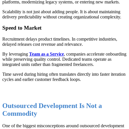
platforms, modernizing legacy systems, or entering new markets.
Scalability is not just about adding people. It is about maintaining
delivery predictability without creating organizational complexity.
Speed to Market
Recruitment delays product timelines. In competitive industries,
delayed releases cost revenue and relevance.
By leveraging
Team as a Service
, companies accelerate onboarding
while preserving quality control. Dedicated teams operate as
integrated units rather than fragmented freelancers.
Time saved during hiring often translates directly into faster iteration
cycles and earlier customer feedback loops.
Outsourced Development Is Not a
Commodity
One of the biggest misconceptions around outsourced development