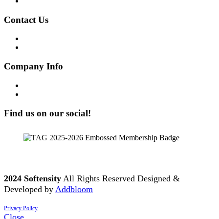
Join our Team
Contact Us
Get in Touch!
Opt-out preferences
Company Info
Our Story
Our People
Find us on our social!
2024 Softensity
All Rights Reserved Designed &
Developed by
Addbloom
Privacy Policy
Close