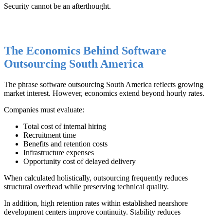
Security cannot be an afterthought.
The Economics Behind Software
Outsourcing South America
The phrase software outsourcing South America reflects growing
market interest. However, economics extend beyond hourly rates.
Companies must evaluate:
Total cost of internal hiring
Recruitment time
Benefits and retention costs
Infrastructure expenses
Opportunity cost of delayed delivery
When calculated holistically, outsourcing frequently reduces
structural overhead while preserving technical quality.
In addition, high retention rates within established nearshore
development centers improve continuity. Stability reduces