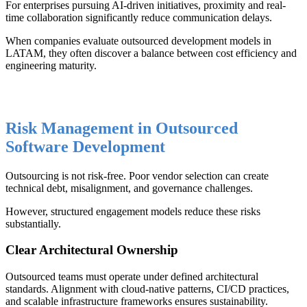
For enterprises pursuing AI-driven initiatives, proximity and real-
time collaboration significantly reduce communication delays.
When companies evaluate outsourced development models in
LATAM, they often discover a balance between cost efficiency and
engineering maturity.
Risk Management in Outsourced
Software Development
Outsourcing is not risk-free. Poor vendor selection can create
technical debt, misalignment, and governance challenges.
However, structured engagement models reduce these risks
substantially.
Clear Architectural Ownership
Outsourced teams must operate under defined architectural
standards. Alignment with cloud-native patterns, CI/CD practices,
and scalable infrastructure frameworks ensures sustainability.