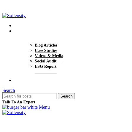
+1 (770) 977-0070
hello@softensity.com
About Us
Insights
Blog Articles
Case Studies
Videos & Media
Social Audit
ESG Report
Careers
Search
Search
Talk To An Expert
Menu