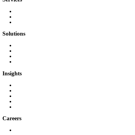
Team as a Service
Software Outsourcing
Dedicated Developers
Solutions
Software Development
Data Engineering
Quality Assurance
Machine Learning & AI
Insights
Blog Articles
Case Studies
Videos & Media
Social Audit
ESG Report
Careers
Why Work at Softensity