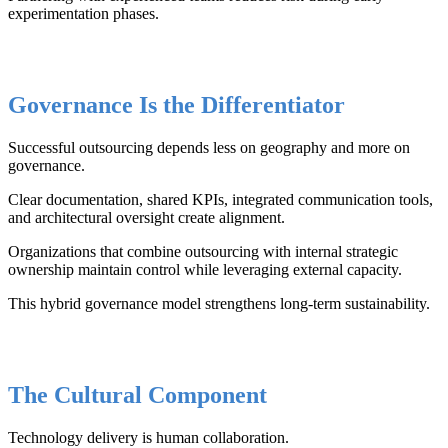
experimentation phases.
Governance Is the Differentiator
Successful outsourcing depends less on geography and more on
governance.
Clear documentation, shared KPIs, integrated communication tools,
and architectural oversight create alignment.
Organizations that combine outsourcing with internal strategic
ownership maintain control while leveraging external capacity.
This hybrid governance model strengthens long-term sustainability.
The Cultural Component
Technology delivery is human collaboration.