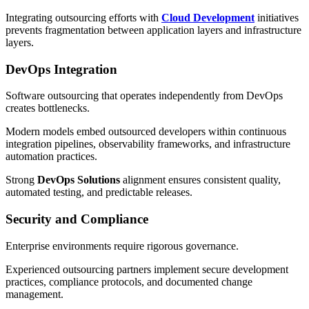
Integrating outsourcing efforts with
Cloud Development
initiatives
prevents fragmentation between application layers and infrastructure
layers.
DevOps Integration
Software outsourcing that operates independently from DevOps
creates bottlenecks.
Modern models embed outsourced developers within continuous
integration pipelines, observability frameworks, and infrastructure
automation practices.
Strong
DevOps Solutions
alignment ensures consistent quality,
automated testing, and predictable releases.
Security and Compliance
Enterprise environments require rigorous governance.
Experienced outsourcing partners implement secure development
practices, compliance protocols, and documented change
management.