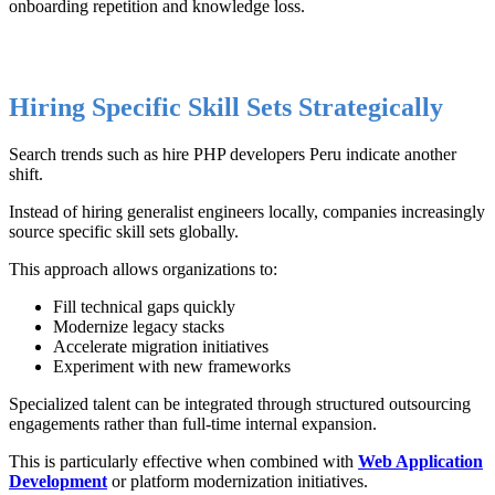
onboarding repetition and knowledge loss.
Hiring Specific Skill Sets Strategically
Search trends such as hire PHP developers Peru indicate another
shift.
Instead of hiring generalist engineers locally, companies increasingly
source specific skill sets globally.
This approach allows organizations to:
Fill technical gaps quickly
Modernize legacy stacks
Accelerate migration initiatives
Experiment with new frameworks
Specialized talent can be integrated through structured outsourcing
engagements rather than full-time internal expansion.
This is particularly effective when combined with
Web Application
Development
or platform modernization initiatives.