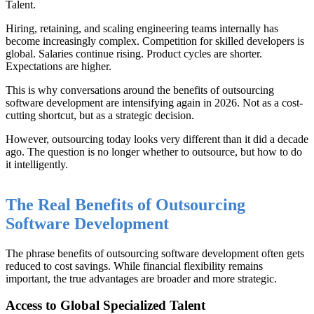
Talent.
Hiring, retaining, and scaling engineering teams internally has
become increasingly complex. Competition for skilled developers is
global. Salaries continue rising. Product cycles are shorter.
Expectations are higher.
This is why conversations around the benefits of outsourcing
software development are intensifying again in 2026. Not as a cost-
cutting shortcut, but as a strategic decision.
However, outsourcing today looks very different than it did a decade
ago. The question is no longer whether to outsource, but how to do
it intelligently.
The Real Benefits of Outsourcing
Software Development
The phrase benefits of outsourcing software development often gets
reduced to cost savings. While financial flexibility remains
important, the true advantages are broader and more strategic.
Access to Global Specialized Talent