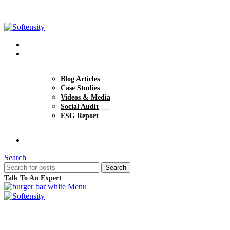
+1 (770) 977-0070
hello@softensity.com
About Us
Insights
Blog Articles
Case Studies
Videos & Media
Social Audit
ESG Report
Careers
Search
Search
Talk To An Expert
Menu