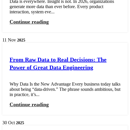
Data is everywhere. Insight is not. In 2026, organizations
generate more data than ever before. Every product
interaction, system eve...
Continue reading
11
Nov
2025
From Raw Data to Real Decisions: The
Power of Great Data Engineering
Why Data Is the New Advantage Every business today talks
about being “data-driven.” The phrase sounds ambitious, but
in practice, it’s...
Continue reading
30
Oct
2025