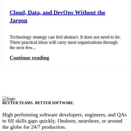
Cloud, Data, and DevOps Without the
Jargon
Technology strategy can feel abstract. It does not need to be.
Three practical ideas will carry most organizations through
the next few...
Continue reading
BETTER TEAMS. BETTER SOFTWARE.
High performing software developers, engineers, and QAs
to fill skills gaps quickly. Onshore, nearshore, or around
the globe for 24/7 production.