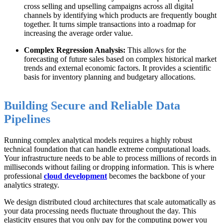
cross selling and upselling campaigns across all digital
channels by identifying which products are frequently bought
together. It turns simple transactions into a roadmap for
increasing the average order value.
Complex Regression Analysis:
This allows for the
forecasting of future sales based on complex historical market
trends and external economic factors. It provides a scientific
basis for inventory planning and budgetary allocations.
Building Secure and Reliable Data
Pipelines
Running complex analytical models requires a highly robust
technical foundation that can handle extreme computational loads.
Your infrastructure needs to be able to process millions of records in
milliseconds without failing or dropping information. This is where
professional
cloud development
becomes the backbone of your
analytics strategy.
We design distributed cloud architectures that scale automatically as
your data processing needs fluctuate throughout the day. This
elasticity ensures that you only pay for the computing power you