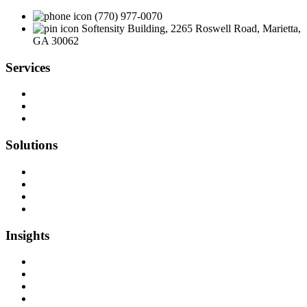
(770) 977-0070
Softensity Building, 2265 Roswell Road, Marietta,
GA 30062
Services
Team as a Service
Software Outsourcing
Dedicated Developers
Solutions
Software Development
Data Engineering
Quality Assurance
Machine Learning & AI
Insights
Blog Articles
Case Studies
Videos & Media
Social Audit