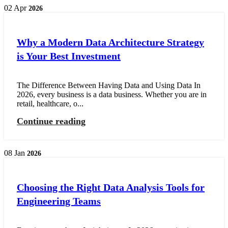
02
Apr
2026
Why a Modern Data Architecture Strategy
is Your Best Investment
The Difference Between Having Data and Using Data In
2026, every business is a data business. Whether you are in
retail, healthcare, o...
Continue reading
08
Jan
2026
Choosing the Right Data Analysis Tools for
Engineering Teams