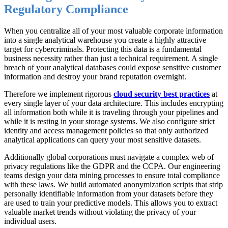
Regulatory Compliance
When you centralize all of your most valuable corporate information
into a single analytical warehouse you create a highly attractive
target for cybercriminals. Protecting this data is a fundamental
business necessity rather than just a technical requirement. A single
breach of your analytical databases could expose sensitive customer
information and destroy your brand reputation overnight.
Therefore we implement rigorous
cloud security best practices
at
every single layer of your data architecture. This includes encrypting
all information both while it is traveling through your pipelines and
while it is resting in your storage systems. We also configure strict
identity and access management policies so that only authorized
analytical applications can query your most sensitive datasets.
Additionally global corporations must navigate a complex web of
privacy regulations like the GDPR and the CCPA. Our engineering
teams design your data mining processes to ensure total compliance
with these laws. We build automated anonymization scripts that strip
personally identifiable information from your datasets before they
are used to train your predictive models. This allows you to extract
valuable market trends without violating the privacy of your
individual users.