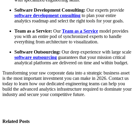
Software Development Consulting:
Our experts provide
software development consulting
to plan your entire
analytics roadmap and select the right tools for your goals.
Team as a Service:
Our
Team as a Service
model provides
you with an entire pod of synchronized experts to handle
everything from architecture to visualization.
Software Outsourcing:
Our deep experience with large scale
software outsourcing
guarantees that your mission critical
analytical platforms are delivered on time and within budget.
Transforming your raw corporate data into a strategic business asset
is the most important investment you can make in 2026. Contact us
today to learn how our dedicated engineering teams can help you
build the advanced analytics infrastructure required to dominate your
industry and secure your competitive future.
Related Posts