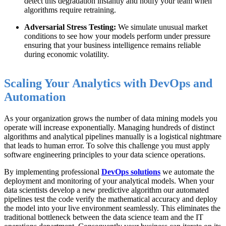
detect this degradation instantly and notify your team when
algorithms require retraining.
Adversarial Stress Testing:
We simulate unusual market
conditions to see how your models perform under pressure
ensuring that your business intelligence remains reliable
during economic volatility.
Scaling Your Analytics with DevOps and
Automation
As your organization grows the number of data mining models you
operate will increase exponentially. Managing hundreds of distinct
algorithms and analytical pipelines manually is a logistical nightmare
that leads to human error. To solve this challenge you must apply
software engineering principles to your data science operations.
By implementing professional
DevOps solutions
we automate the
deployment and monitoring of your analytical models. When your
data scientists develop a new predictive algorithm our automated
pipelines test the code verify the mathematical accuracy and deploy
the model into your live environment seamlessly. This eliminates the
traditional bottleneck between the data science team and the IT