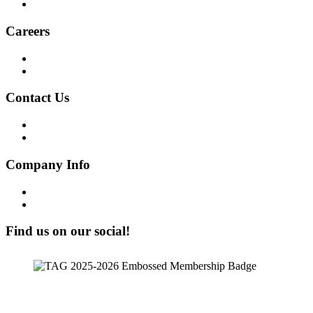
ESG Report
Careers
Why Work at Softensity
Join our Team
Contact Us
Get in Touch!
Opt-out preferences
Company Info
Our Story
Our People
Find us on our social!