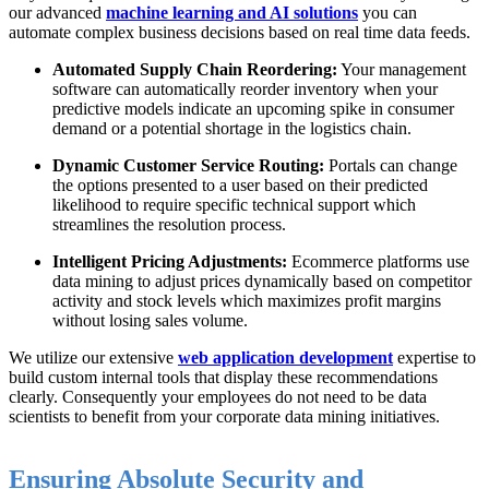
our advanced
machine learning and AI solutions
you can
automate complex business decisions based on real time data feeds.
Automated Supply Chain Reordering:
Your management
software can automatically reorder inventory when your
predictive models indicate an upcoming spike in consumer
demand or a potential shortage in the logistics chain.
Dynamic Customer Service Routing:
Portals can change
the options presented to a user based on their predicted
likelihood to require specific technical support which
streamlines the resolution process.
Intelligent Pricing Adjustments:
Ecommerce platforms use
data mining to adjust prices dynamically based on competitor
activity and stock levels which maximizes profit margins
without losing sales volume.
We utilize our extensive
web application development
expertise to
build custom internal tools that display these recommendations
clearly. Consequently your employees do not need to be data
scientists to benefit from your corporate data mining initiatives.
Ensuring Absolute Security and