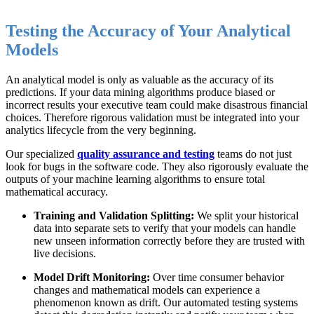
Testing the Accuracy of Your Analytical
Models
An analytical model is only as valuable as the accuracy of its
predictions. If your data mining algorithms produce biased or
incorrect results your executive team could make disastrous financial
choices. Therefore rigorous validation must be integrated into your
analytics lifecycle from the very beginning.
Our specialized
quality assurance and testing
teams do not just
look for bugs in the software code. They also rigorously evaluate the
outputs of your machine learning algorithms to ensure total
mathematical accuracy.
Training and Validation Splitting:
We split your historical
data into separate sets to verify that your models can handle
new unseen information correctly before they are trusted with
live decisions.
Model Drift Monitoring:
Over time consumer behavior
changes and mathematical models can experience a
phenomenon known as drift. Our automated testing systems