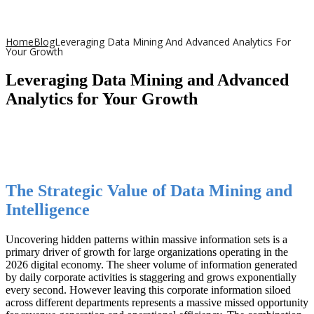
Home
Blog
Leveraging Data Mining And Advanced Analytics For
Your Growth
Leveraging Data Mining and Advanced
Analytics for Your Growth
The Strategic Value of Data Mining and
Intelligence
Uncovering hidden patterns within massive information sets is a
primary driver of growth for large organizations operating in the
2026 digital economy. The sheer volume of information generated
by daily corporate activities is staggering and grows exponentially
every second. However leaving this corporate information siloed
across different departments represents a massive missed opportunity