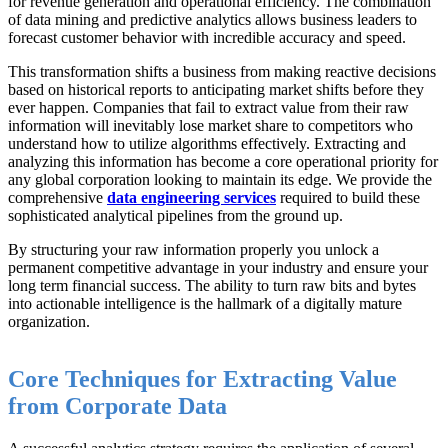
for revenue generation and operational efficiency. The combination
of data mining and predictive analytics allows business leaders to
forecast customer behavior with incredible accuracy and speed.
This transformation shifts a business from making reactive decisions
based on historical reports to anticipating market shifts before they
ever happen. Companies that fail to extract value from their raw
information will inevitably lose market share to competitors who
understand how to utilize algorithms effectively. Extracting and
analyzing this information has become a core operational priority for
any global corporation looking to maintain its edge. We provide the
comprehensive
data engineering services
required to build these
sophisticated analytical pipelines from the ground up.
By structuring your raw information properly you unlock a
permanent competitive advantage in your industry and ensure your
long term financial success. The ability to turn raw bits and bytes
into actionable intelligence is the hallmark of a digitally mature
organization.
Core Techniques for Extracting Value
from Corporate Data