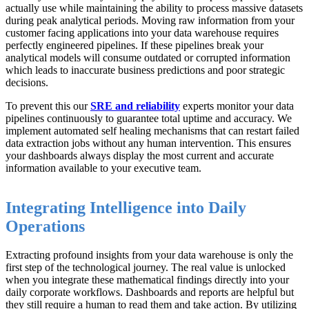
actually use while maintaining the ability to process massive datasets
during peak analytical periods. Moving raw information from your
customer facing applications into your data warehouse requires
perfectly engineered pipelines. If these pipelines break your
analytical models will consume outdated or corrupted information
which leads to inaccurate business predictions and poor strategic
decisions.
To prevent this our
SRE and reliability
experts monitor your data
pipelines continuously to guarantee total uptime and accuracy. We
implement automated self healing mechanisms that can restart failed
data extraction jobs without any human intervention. This ensures
your dashboards always display the most current and accurate
information available to your executive team.
Integrating Intelligence into Daily
Operations
Extracting profound insights from your data warehouse is only the
first step of the technological journey. The real value is unlocked
when you integrate these mathematical findings directly into your
daily corporate workflows. Dashboards and reports are helpful but
they still require a human to read them and take action. By utilizing