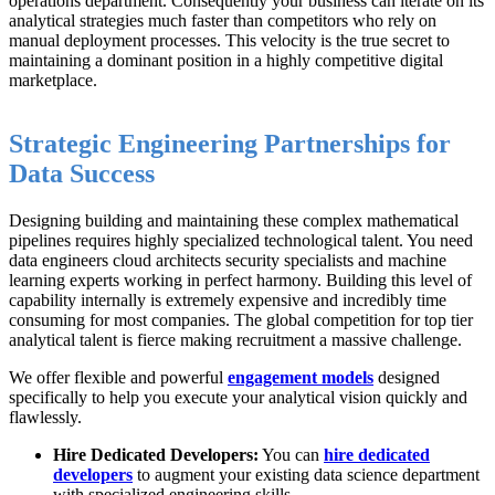
operations department. Consequently your business can iterate on its
analytical strategies much faster than competitors who rely on
manual deployment processes. This velocity is the true secret to
maintaining a dominant position in a highly competitive digital
marketplace.
Strategic Engineering Partnerships for
Data Success
Designing building and maintaining these complex mathematical
pipelines requires highly specialized technological talent. You need
data engineers cloud architects security specialists and machine
learning experts working in perfect harmony. Building this level of
capability internally is extremely expensive and incredibly time
consuming for most companies. The global competition for top tier
analytical talent is fierce making recruitment a massive challenge.
We offer flexible and powerful
engagement models
designed
specifically to help you execute your analytical vision quickly and
flawlessly.
Hire Dedicated Developers:
You can
hire dedicated
developers
to augment your existing data science department
with specialized engineering skills.