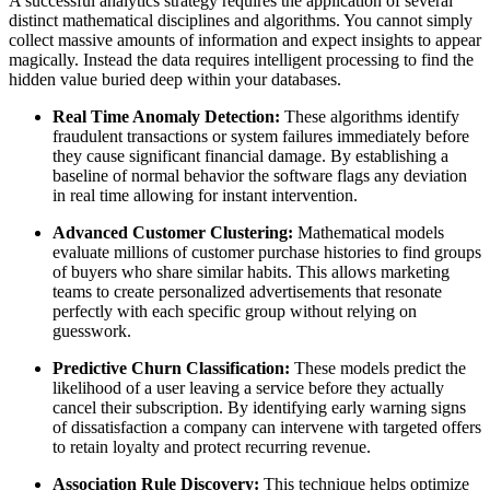
A successful analytics strategy requires the application of several
distinct mathematical disciplines and algorithms. You cannot simply
collect massive amounts of information and expect insights to appear
magically. Instead the data requires intelligent processing to find the
hidden value buried deep within your databases.
Real Time Anomaly Detection:
These algorithms identify
fraudulent transactions or system failures immediately before
they cause significant financial damage. By establishing a
baseline of normal behavior the software flags any deviation
in real time allowing for instant intervention.
Advanced Customer Clustering:
Mathematical models
evaluate millions of customer purchase histories to find groups
of buyers who share similar habits. This allows marketing
teams to create personalized advertisements that resonate
perfectly with each specific group without relying on
guesswork.
Predictive Churn Classification:
These models predict the
likelihood of a user leaving a service before they actually
cancel their subscription. By identifying early warning signs
of dissatisfaction a company can intervene with targeted offers
to retain loyalty and protect recurring revenue.
Association Rule Discovery:
This technique helps optimize