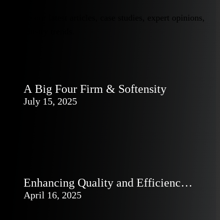
Explore our latest articles, case studies, expert opinions,
and industry trends.
A Big Four Firm & Softensity
July 15, 2025
Enhancing Quality and Efficiency
in SDLC with AI Tools
April 16, 2025