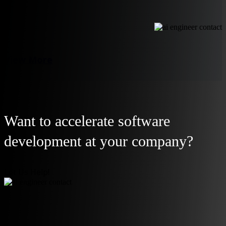
View More
Want to accelerate software
development at your company?
Let Us Help!