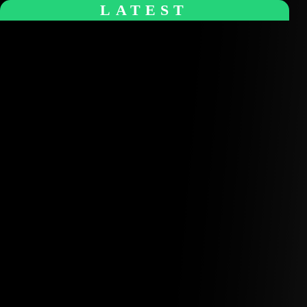
+1 (770) 977-0070
hello@softensity.com
About Us
Insights
Blog Articles
Case Studies
Videos & Media
Social Audit
ESG Report
Careers
Search
Search
Talk To An Expert
Menu