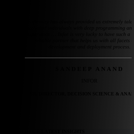
Softensity has always provided us extremely tale
motivated individuals with deep programming and
experience … Infor is very lucky to have such a 
reliable partner that helps us with all facets o
development and deployment process.
SANDEEP ANAND
INFOR
SR. DIRECTOR, DECISION SCIENCE & ANA
DIVE INTO OUR LATEST INSIGHTS