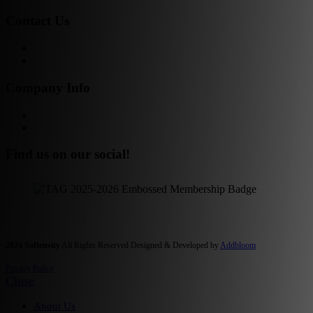
Contact Us
Get in Touch!
Opt-out preferences
Company Info
Our Story
Our People
Find us on our social!
2024 Softensity
All Rights Reserved Designed & Developed by
Addbloom
Privacy Policy
Close
About Us