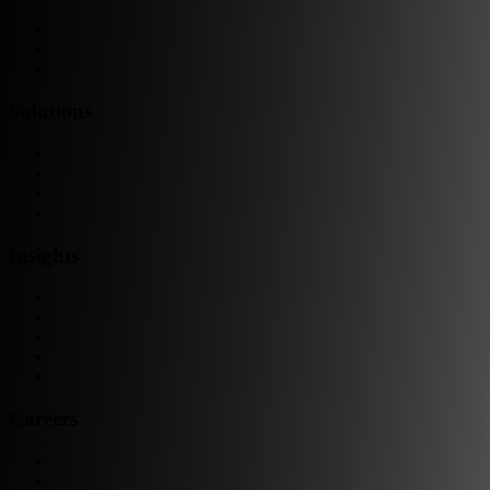
Team as a Service
Software Outsourcing
Dedicated Developers
Solutions
Software Development
Data Engineering
Quality Assurance
Machine Learning & AI
Insights
Blog Articles
Case Studies
Videos & Media
Social Audit
ESG Report
Careers
Why Work at Softensity
Join our Team