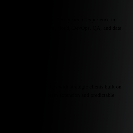
Of our engineers have 4-5+ years of experience in
software development, cloud, DevOps, QA, and data.
10
Years
Long-term partnerships with strategic clients built on
stable engineering team extension and predictable
delivery.
95%