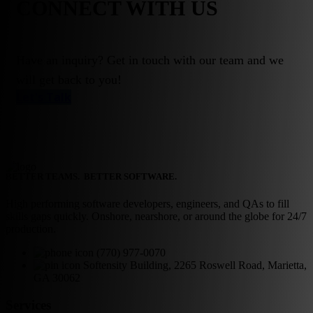
CONNECT WITH US
Have an inquiry? Get in touch with our team and we
will get back to you!
Let's Talk
BETTER TEAMS. BETTER SOFTWARE.
High performing software developers, engineers, and QAs to fill
skills gaps quickly. Onshore, nearshore, or around the globe for 24/7
production.
(770) 977-0070
Softensity Building, 2265 Roswell Road, Marietta,
GA 30062
Services