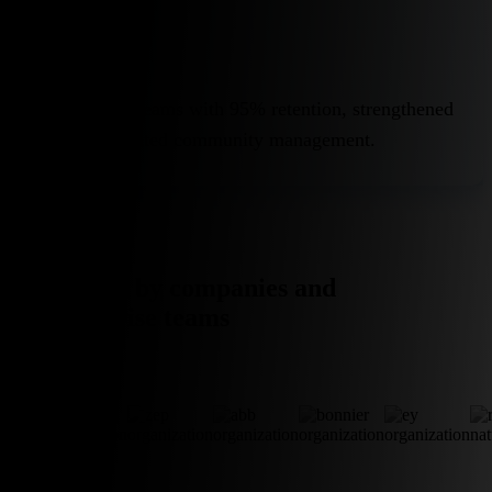
Retention
Highly stable teams with 95% retention, strengthened
through dedicated community management.
Trusted by companies and
enterprise teams