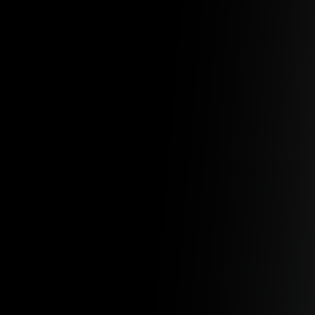
EXPAND YOUR AI TEAM
WITH OUR AI EXPERTS
Our AI engineers have the experience you need
Softensity at a Glance
25+
Years