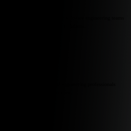
Building high-performance software engineering teams
worldwide, headquartered in Atlanta.
25+
Countries
Global network of vetted engineering professionals
across more than 25 countries.
90%
Plus