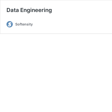
Data Engineering
Softensity